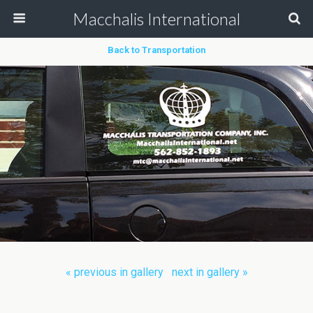
Macchalis International
Back to Transportation
« previous in gallery
next in gallery »