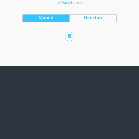
Back to top
Mobile
Desktop