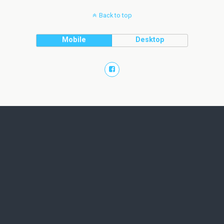
Back to top
Mobile
Desktop