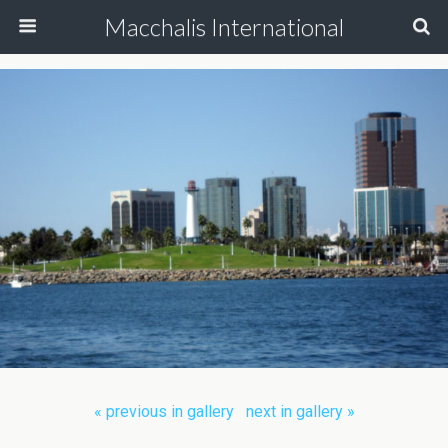
Macchalis International
« previous in gallery
next in gallery »